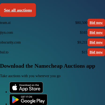
See all auctions
team.ai
$80,500
Bid now
jtyn.com
$165
Bid now
obscurity.com
$9,211
Bid now
bul.to
$15
Bid now
Download the Namecheap Auctions app
Take auctions with you wherever you go