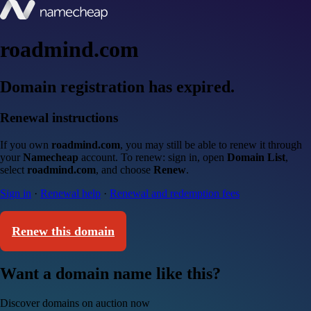
roadmind.com
Domain registration has expired.
Renewal instructions
If you own
roadmind.com
, you may still be able to renew it through
your
Namecheap
account. To renew: sign in, open
Domain List
,
select
roadmind.com
, and choose
Renew
.
Sign in
·
Renewal help
·
Renewal and redemption fees
Renew this domain
Want a domain name like this?
Discover domains on auction now